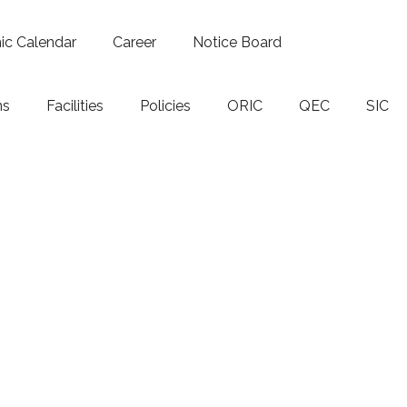
c Calendar
Career
Notice Board
ns
Facilities
Policies
ORIC
QEC
SIC