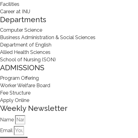
Facilities
Career at INU
Departments
Computer Science
Business Administration & Social Sciences
Department of English
Allied Health Sciences
School of Nursing (SON)
ADMISSIONS
Program Offering
Worker Welfare Board
Fee Structure
Apply Online
Weekly Newsletter
Name
Email