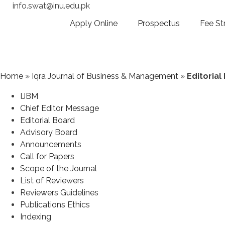
info.swat@inu.edu.pk
Apply Online
Prospectus
Fee St
Home
»
Iqra Journal of Business & Management
»
Editorial
IJBM
Chief Editor Message
Editorial Board
Advisory Board
Announcements
Call for Papers
Scope of the Journal
List of Reviewers
Reviewers Guidelines
Publications Ethics
Indexing