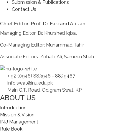
Submission & Publications
Contact Us
Chief Editor: Prof. Dr. Farzand Ali Jan
Managing Editor: Dr. Khurshed Iqbal
Co-Managing Editor: Muhammad Tahir
Associate Editors: Zohaib Ali, Sameen Shah.
+ 92 (0946) 883946 - 8839467
info.swat@inu.edu.pk
Main G.T. Road, Odigram Swat, KP
ABOUT US
Introduction
Mission & Vision
INU Management
Rule Book