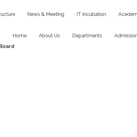
ructure
News & Meeting
IT Incubation
Acedemi
Home
About Us
Departments
Admissio
 Board