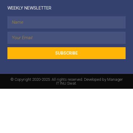
WEEKLY NEWSLETTER
SUBSCRIBE
© Copyright 2020-2025. All rights reserved. Developed by Manager
IT INU Swat.