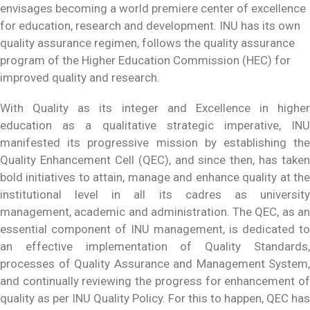
envisages becoming a world premiere center of excellence
for education, research and development. INU has its own
quality assurance regimen, follows the quality assurance
program of the Higher Education Commission (HEC) for
improved quality and research.
With Quality as its integer and Excellence in higher
education as a qualitative strategic imperative, INU
manifested its progressive mission by establishing the
Quality Enhancement Cell (QEC), and since then, has taken
bold initiatives to attain, manage and enhance quality at the
institutional level in all its cadres as university
management, academic and administration. The QEC, as an
essential component of INU management, is dedicated to
an effective implementation of Quality Standards,
processes of Quality Assurance and Management System,
and continually reviewing the progress for enhancement of
quality as per INU Quality Policy. For this to happen, QEC has