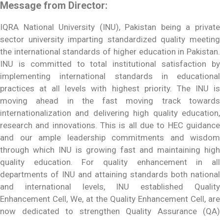
Message from Director:
IQRA National University (INU), Pakistan being a private
sector university imparting standardized quality meeting
the international standards of higher education in Pakistan.
INU is committed to total institutional satisfaction by
implementing international standards in educational
practices at all levels with highest priority. The INU is
moving ahead in the fast moving track towards
internationalization and delivering high quality education,
research and innovations. This is all due to HEC guidance
and our ample leadership commitments and wisdom
through which INU is growing fast and maintaining high
quality education. For quality enhancement in all
departments of INU and attaining standards both national
and international levels, INU established Quality
Enhancement Cell, We, at the Quality Enhancement Cell, are
now dedicated to strengthen Quality Assurance (QA)