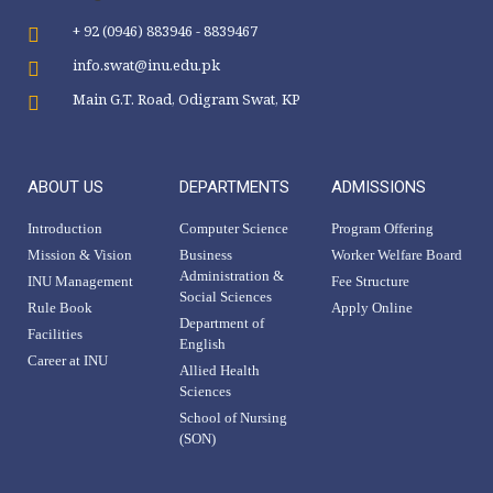
+ 92 (0946) 883946 - 8839467
info.swat@inu.edu.pk
Main G.T. Road, Odigram Swat, KP
ABOUT US
DEPARTMENTS
ADMISSIONS
Introduction
Computer Science
Program Offering
Mission & Vision
Business
Worker Welfare Board
Administration &
INU Management
Fee Structure
Social Sciences
Rule Book
Apply Online
Department of
Facilities
English
Career at INU
Allied Health
Sciences
School of Nursing
(SON)