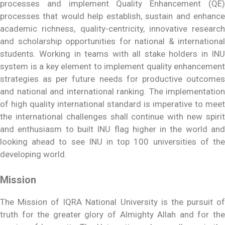
processes and implement Quality Enhancement (QE)
processes that would help establish, sustain and enhance
academic richness, quality-centricity, innovative research
and scholarship opportunities for national & international
students. Working in teams with all stake holders in INU
system is a key element to implement quality enhancement
strategies as per future needs for productive outcomes
and national and international ranking. The implementation
of high quality international standard is imperative to meet
the international challenges shall continue with new spirit
and enthusiasm to built INU flag higher in the world and
looking ahead to see INU in top 100 universities of the
developing world.
Mission
The Mission of IQRA National University is the pursuit of
truth for the greater glory of Almighty Allah and for the