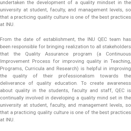
undertaken the development of a quality mindset in the
university at student, faculty, and management levels, so
that a practicing quality culture is one of the best practices
at INU.
From the date of establishment, the INU QEC team has
been responsible for bringing realization to all stakeholders
that the Quality Assurance program (a Continuous
Improvement Process for improving quality in Teaching,
Programs, Curricula and Research) is helpful in improving
the quality of their professionalism towards the
deliverance of quality education. To create awareness
about quality in the students, faculty and staff, QEC is
continually involved in developing a quality mind set in the
university at student, faculty, and management levels, so
that a practicing quality culture is one of the best practices
at INU.