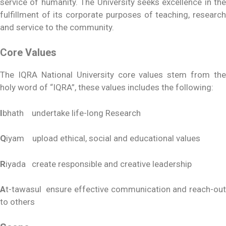
service of humanity. The University seeks excellence in the
fulfillment of its corporate purposes of teaching, research
and service to the community.
Core Values
The IQRA National University core values stem from the
holy word of “IQRA”, these values includes the following:
I
bhath undertake life-long Research
Q
iyam upload ethical, social and educational values
R
iyada create responsible and creative leadership
A
t-tawasul ensure effective communication and reach-out
to others