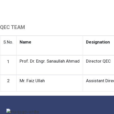
QEC TEAM
S.No.
Name
Designation
Prof. Dr. Engr. Sanaullah Ahmad
Director QEC
1
2
Mr. Faiz Ullah
Assistant Dir