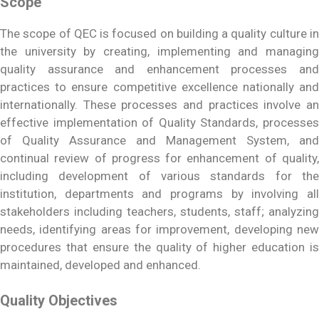
Scope
The scope of QEC is focused on building a quality culture in
the university by creating, implementing and managing
quality assurance and enhancement processes and
practices to ensure competitive excellence nationally and
internationally. These processes and practices involve an
effective implementation of Quality Standards, processes
of Quality Assurance and Management System, and
continual review of progress for enhancement of quality,
including development of various standards for the
institution, departments and programs by involving all
stakeholders including teachers, students, staff; analyzing
needs, identifying areas for improvement, developing new
procedures that ensure the quality of higher education is
maintained, developed and enhanced.
Quality Objectives