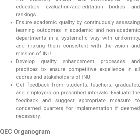
education evaluation/accreditation bodies and
rankings.
Ensure academic quality by continuously assessing
learning outcomes in academic and non-academic
departments in a systematic way with uniformity,
and making them consistent with the vision and
mission of INU.
Develop quality enhancement processes and
practices to ensure competitive excellence in all
cadres and stakeholders of INU.
Get feedback from students, teachers, graduates,
and employers on prescribed intervals. Evaluate the
feedback and suggest appropriate measure to
concerned quarters for implementation if deemed
necessary.
QEC Organogram