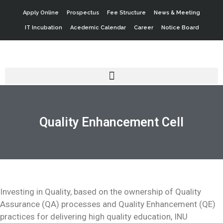
Apply Online
Prospectus
Fee Structure
News & Meeting
IT Incubation
Acedemic Calendar
Career
Notice Board
Quality Enhancement Cell
Investing in Quality, based on the ownership of Quality
Assurance (QA) processes and Quality Enhancement (QE)
practices for delivering high quality education, INU