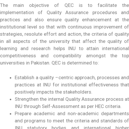
The main objective of QEC is to facilitate the
implementation of Quality Assurance procedures and
practices and also ensure quality enhancement at the
institutional level so that with continuous improvement of
strategies, resolute effort and action, the criteria of quality
in all aspects of the university that affect the quality of
learning and research helps INU to attain international
competitiveness and compatibility amongst the top
universities in Pakistan. QEC is determined to:
Establish a quality –centric approach, processes and
practices at INU for institutional effectiveness that
positively impacts the stakeholders.
Strengthen the internal Quality Assurance process at
INU through Self-Assessment as per HEC criteria.
Prepare academic and non-academic departments
and programs to meet the criteria and standards of
INU statutory bodies and international higher