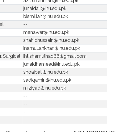
MLT
azizurrehman@inu.edu.pk
junaidali@inu.edu.pk
bismillah@inu.edu.pk
al
--
manawar@inu.edu.pk
shahidhussain@inu.edu.pk
inamullahkhan@inu.edu.pk
, Surgical
ihtishamulhaq68@gmail.com
junaidhameed@inu.edu.pk
shoaibali@inu.edu.pk
sadiqamin@inu.edu.pk
m.ziyad@inu.edu.pk
--
--
-
--