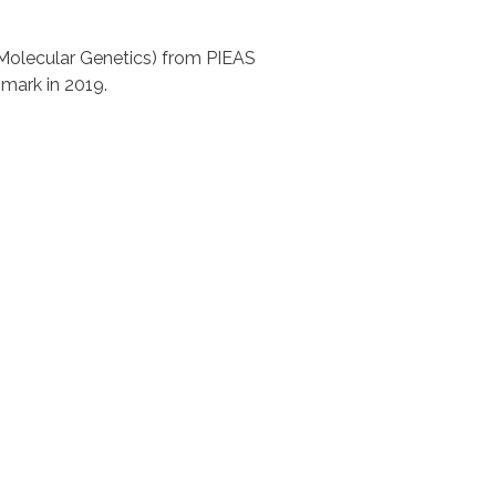
Molecular Genetics) from PIEAS
mark in 2019.