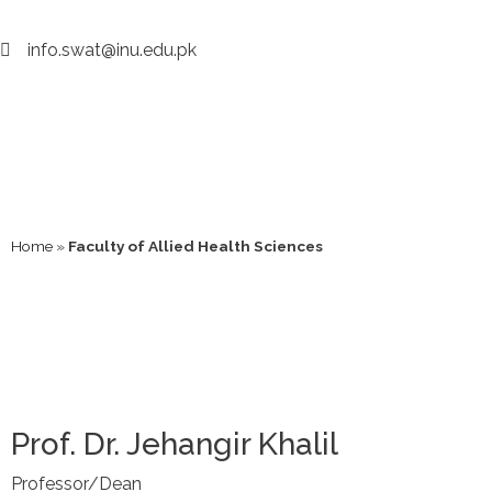
info.swat@inu.edu.pk
Home
»
Faculty of Allied Health Sciences
Prof. Dr. Jehangir Khalil
Professor/Dean