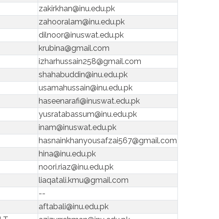
zakirkhan@inu.edu.pk
zahooralam@inu.edu.pk
dilnoor@inuswat.edu.pk
krubina@gmail.com
izharhussain258@gmail.com
shahabuddin@inu.edu.pk
usamahussain@inu.edu.pk
haseenarafi@inuswat.edu.pk
yusratabassum@inu.edu.pk
inam@inuswat.edu.pk
hasnainkhanyousafzai567@gmail.com
hina@inu.edu.pk
noori.riaz@inu.edu.pk
liaqatali.kmu@gmail.com
--
aftabali@inu.edu.pk