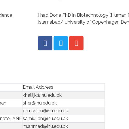
cience
I had Done PhD in Biotechnology (Human 
Islamabad/ University of Copenhagen Den
Email Address
khaliljk@inu.edu.pk
man
sher@inu.edu.pk
dr.muslim@inu.edu.pk
inator ANE
samiullah@inu.edu.pk
m.ahmad@inu.edu.pk