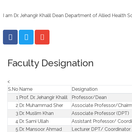
I am Dr. Jehangir Khalil Dean Department of Allied Health S
Faculty Designation
<
S.No
Name
Designation
1
Prof. Dr. Jehangir Khalil
Professor/Dean
2
Dr. Muhammad Sher
Associate Professor/Chair
3
Dr. Muslim Khan
Associate Professor (DPT)
4
Dr. Sami Ullah
Assistant Professor/ Coord
5
Dr. Mansoor Ahmad
Lecturer DPT/ Coordinator