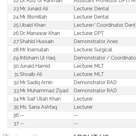
22
Dr. Aziz Ur Rahman
Assistant Professor DPT/
23
Mr. Junaid Ali
Lecturer, Dental
24
Mr. Bismillah
Lecturer Dental
25
Ubaid Khan
Lecturer/ Coordinator, Dent
26
Dr. Manawar Khan
Lecturer, DPT
27
Shahid Hussain
Demonstrator, Anes
28
Mr. Inamullah
Lecturer, Surgical
29
Ihtisham Ul Haq
Demonstrator / Coordinator
30
Junaid Hamid
Lecturer, MLT
31
Shoaib Ali
Lecturer, MLT
32
Mr. Sadiq Amin
Demonstrator RAD
33
Mr. Muhammad Ziyad
Demonstrator RAD
34
Mr. Saif Ullah Khan
Lecturer
35
Ms. Sana Ashfaq
Lecturer
36
--
--
37
--
--