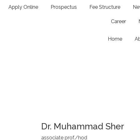
Apply Online
Prospectus
Fee Structure
Ne
Career
Home
A
Dr. Muhammad Sher
associate prof./hod