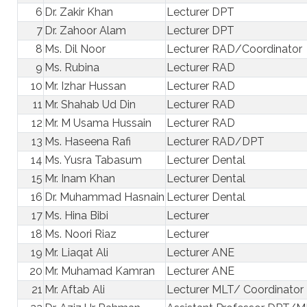
6
Dr. Zakir Khan
Lecturer DPT
7
Dr. Zahoor Alam
Lecturer DPT
8
Ms. Dil Noor
Lecturer RAD/Coordinator
9
Ms. Rubina
Lecturer RAD
10
Mr. Izhar Hussan
Lecturer RAD
11
Mr. Shahab Ud Din
Lecturer RAD
12
Mr. M Usama Hussain
Lecturer RAD
13
Ms. Haseena Rafi
Lecturer RAD/DPT
14
Ms. Yusra Tabasum
Lecturer Dental
15
Mr. Inam Khan
Lecturer Dental
16
Dr. Muhammad Hasnain
Lecturer Dental
17
Ms. Hina Bibi
Lecturer
18
Ms. Noori Riaz
Lecturer
19
Mr. Liaqat Ali
Lecturer ANE
20
Mr. Muhamad Kamran
Lecturer ANE
21
Mr. Aftab Ali
Lecturer MLT/ Coordinator