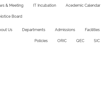
ws & Meeting
IT Incubation
Acedemic Calendar
Notice Board
bout Us
Departments
Admissions
Facilities
Policies
ORIC
QEC
SIC