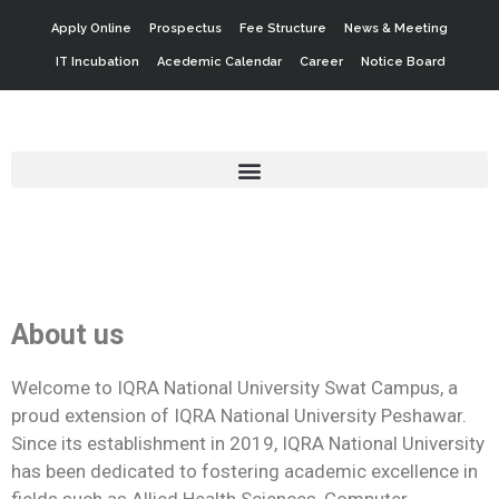
Apply Online
Prospectus
Fee Structure
News & Meeting
IT Incubation
Acedemic Calendar
Career
Notice Board
About us
Welcome to IQRA National University Swat Campus, a
proud extension of IQRA National University Peshawar.
Since its establishment in 2019, IQRA National University
has been dedicated to fostering academic excellence in