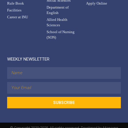
Social Sciences
Rule Book
Apply Online
Department of
Facilities
English
Career at INU
Allied Health
Sciences
School of Nursing
(SON)
WEEKLY NEWSLETTER
SUBSCRIBE
© Copyright 2020-2025. All rights reserved. Developed by Manager