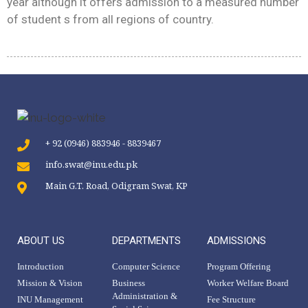
year although it offers admission to a measured number
of student s from all regions of country.
+ 92 (0946) 883946 - 8839467
info.swat@inu.edu.pk
Main G.T. Road, Odigram Swat, KP
ABOUT US
DEPARTMENTS
ADMISSIONS
Introduction
Computer Science
Program Offering
Mission & Vision
Business
Worker Welfare Board
Administration &
INU Management
Fee Structure