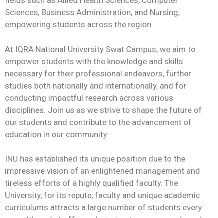
fields such as Allied Health Sciences, Computer
Sciences, Business Administration, and Nursing,
empowering students across the region.
At IQRA National University Swat Campus, we aim to
empower students with the knowledge and skills
necessary for their professional endeavors, further
studies both nationally and internationally, and for
conducting impactful research across various
disciplines. Join us as we strive to shape the future of
our students and contribute to the advancement of
education in our community.
INU has established its unique position due to the
impressive vision of an enlightened management and
tireless efforts of a highly qualified faculty. The
University, for its repute, faculty and unique academic
curriculums attracts a large number of students every