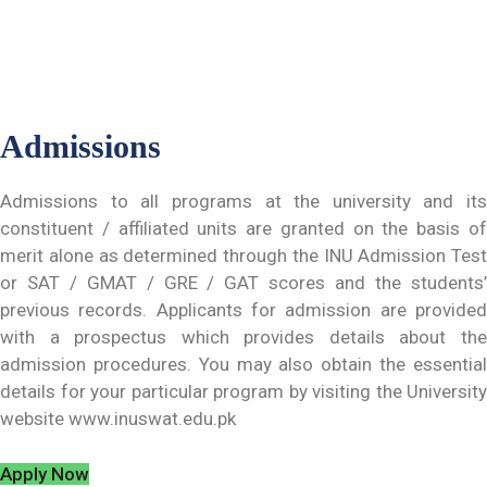
Admissions
Admissions to all programs at the university and its
constituent / affiliated units are granted on the basis of
merit alone as determined through the INU Admission Test
or SAT / GMAT / GRE / GAT scores and the students’
previous records. Applicants for admission are provided
with a prospectus which provides details about the
admission procedures. You may also obtain the essential
details for your particular program by visiting the University
website www.inuswat.edu.pk
Apply Now