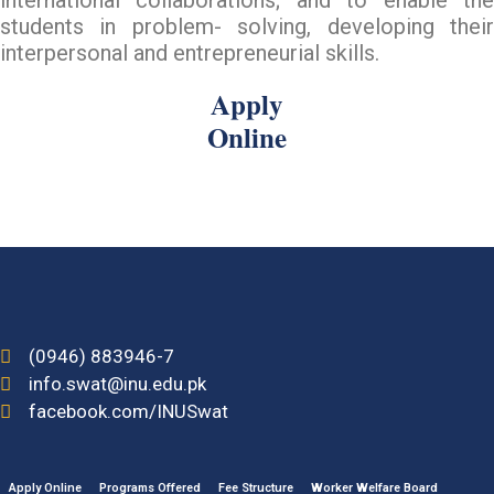
students in problem- solving, developing their
interpersonal and entrepreneurial skills.
Apply
Online
(0946) 883946-7
info.swat@inu.edu.pk
facebook.com/INUSwat
Apply Online
Programs Offered
Fee Structure
Worker Welfare Board