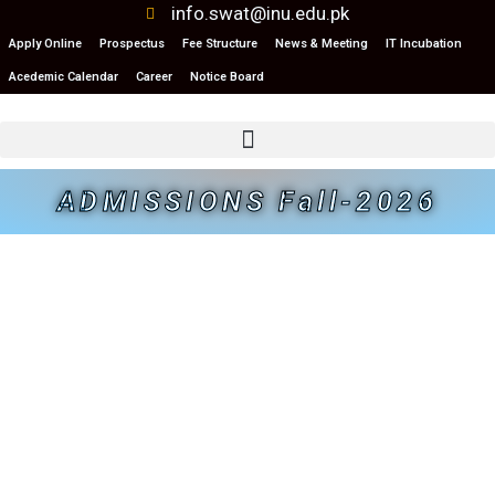
info.swat@inu.edu.pk
Apply Online
Prospectus
Fee Structure
News & Meeting
IT Incubation
Acedemic Calendar
Career
Notice Board
ADMISSIONS Fall-2026