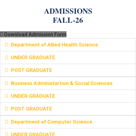
ADMISSIONS
FALL-26
Download Admission Form
Department of Allied Health Science
UNDER GRADUATE
POST GRADUATE
Business Administartion & Social Sciences
UNDER GRADUATE
POST GRADUATE
Department of Computer Science
UNDER GRADUATE