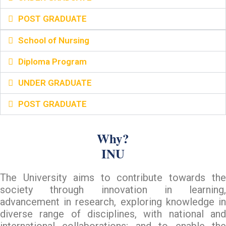
POST GRADUATE
School of Nursing
Diploma Program
UNDER GRADUATE
POST GRADUATE
Why?
INU
The University aims to contribute towards the
society through innovation in learning,
advancement in research, exploring knowledge in
diverse range of disciplines, with national and
international collaborations; and to enable the