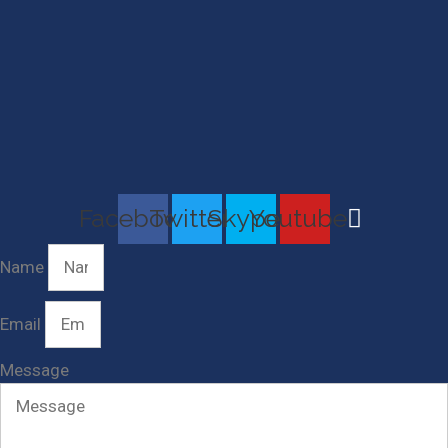
Facebook
Twitter
Skype
Youtube
Name
Email
Message