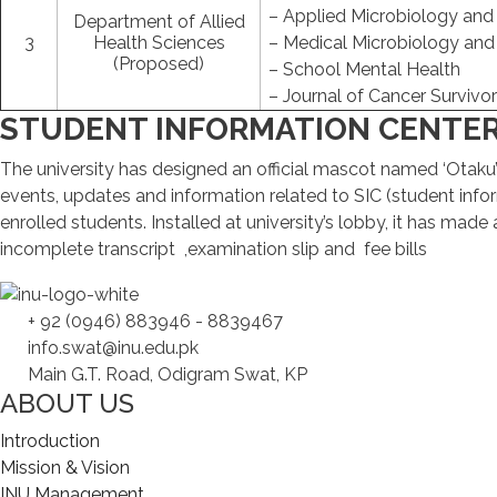
– Applied Microbiology and
Department of Allied
3
Health Sciences
– Medical Microbiology an
(Proposed)
– School Mental Health
– Journal of Cancer Survivo
STUDENT INFORMATION CENTE
The university has designed an official mascot named ‘Otaku’ w
events, updates and information related to SIC (student infor
enrolled students. Installed at university’s lobby, it has mad
incomplete transcript ,examination slip and fee bills
+ 92 (0946) 883946 - 8839467
info.swat@inu.edu.pk
Main G.T. Road, Odigram Swat, KP
ABOUT US
Introduction
Mission & Vision
INU Management