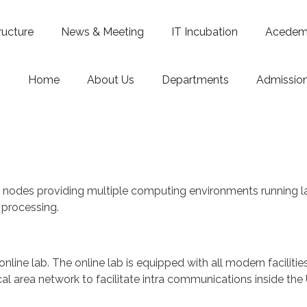
ructure
News & Meeting
IT Incubation
Acedemi
Home
About Us
Departments
Admissio
nodes providing multiple computing environments running lat
l processing.
ts online lab. The online lab is equipped with all modern facilit
 area network to facilitate intra communications inside the U