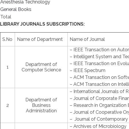
Anesthesia Technology
General Books
Total
LIBRARY JOURNALS SUBSCRIPTIONS:
S.No
Name of Department
Name of Journal
– IEEE Transaction on Auto
– Intelligent System and T
– IEEE Transaction on Evol
Department of
1
Computer Science
– IEEE Spectrum
– ACM Transaction on Soft
– ACM Transaction on Intel
– International Journals of 
– Journal of Corporate Fina
Department of
2
Business
– Research in Organization 
Administration
– Journal of Cooperative 
– Journal of Contemporary
– Archives of Microbiology