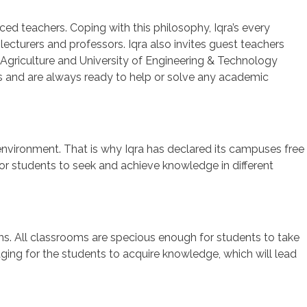
nced teachers. Coping with this philosophy, Iqra’s every
ecturers and professors. Iqra also invites guest teachers
 Agriculture and University of Engineering & Technology
ts and are always ready to help or solve any academic
environment. That is why Iqra has declared its campuses free
 for students to seek and achieve knowledge in different
ms. All classrooms are specious enough for students to take
ging for the students to acquire knowledge, which will lead