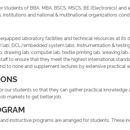
or students of BBA, MBA, BSCS, MSCS, BE (Electronics) and al
es, institutions and national & multinational organizations c
ly equipped laboratory facilities and technical resources at i
I lab, DCL/embedded system labs, Instrumentation & testing 
, drawing lab, computer lab, textile printing lab, weaving lab 
 staff to ensure that they meet the highest international st
cond to none and supplement lectures by extensive practical w
IONS
 for our students so that they can gather practical knowledge 
job markets to get better job.
OGRAM
al and instructive programs are arranged for students. These in