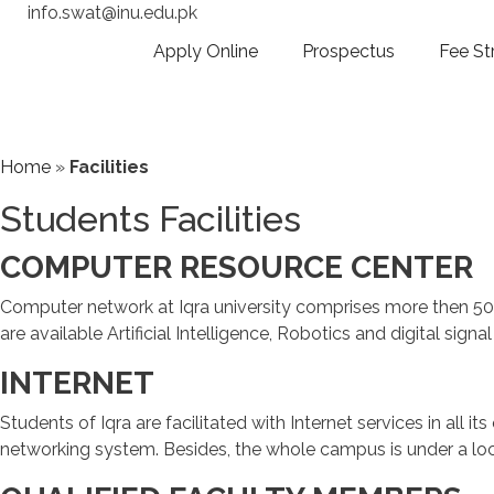
info.swat@inu.edu.pk
Apply Online
Prospectus
Fee St
Home
»
Facilities
Students Facilities
COMPUTER RESOURCE CENTER
Computer network at Iqra university comprises more then 50 
are available Artificial Intelligence, Robotics and digital signa
INTERNET
Students of Iqra are facilitated with Internet services in all i
networking system. Besides, the whole campus is under a local