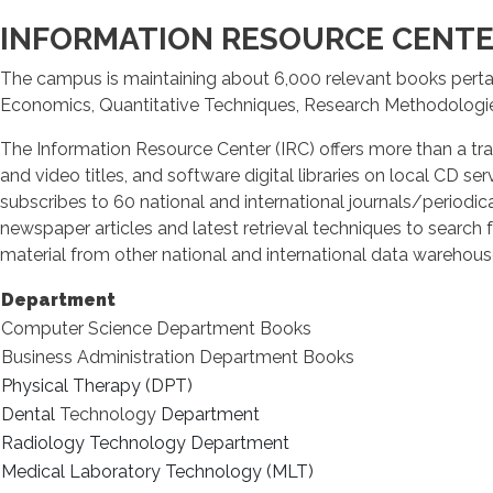
INFORMATION RESOURCE CENTER
The campus is maintaining about 6,000 relevant books perta
Economics, Quantitative Techniques, Research Methodologi
The Information Resource Center (IRC) offers more than a tra
and video titles, and software digital libraries on local CD 
subscribes to 60 national and international journals/periodica
newspaper articles and latest retrieval techniques to search f
material from other national and international data warehouse
Department
Computer Science Department Books
Business Administration Department Books
Physical Therapy (DPT)
Dental
Technology
Department
Radiology Technology Department
Medical Laboratory Technology (MLT)