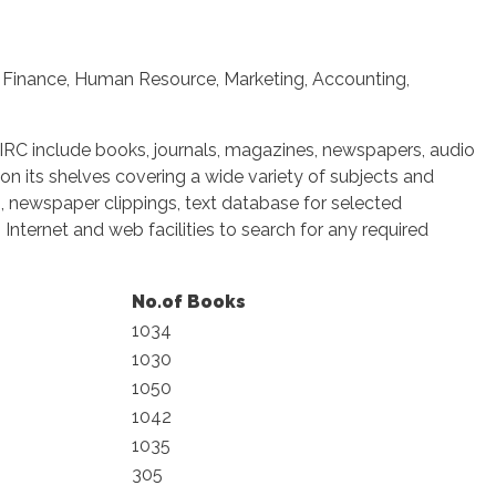
, Finance, Human Resource, Marketing, Accounting,
e IRC include books, journals, magazines, newspapers, audio
 on its shelves covering a wide variety of subjects and
ng, newspaper clippings, text database for selected
Internet and web facilities to search for any required
No.of Books
1034
1030
1050
1042
1035
305