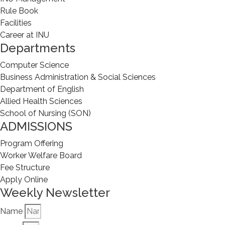
Rule Book
Facilities
Career at INU
Departments
Computer Science
Business Administration & Social Sciences
Department of English
Allied Health Sciences
School of Nursing (SON)
ADMISSIONS
Program Offering
Worker Welfare Board
Fee Structure
Apply Online
Weekly Newsletter
Name