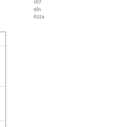
167
561
6224