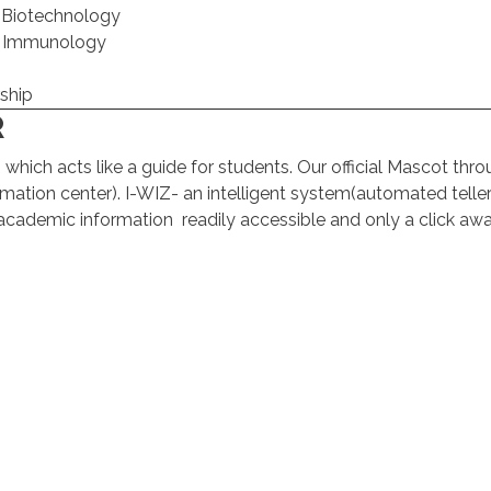
 Biotechnology
d Immunology
rship
R
hich acts like a guide for students. Our official Mascot throug
mation center). I-WIZ- an intelligent system(automated teller
e academic information readily accessible and only a click awa