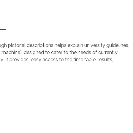
h pictorial descriptions helps explain university guidelines,
 machine), designed to cater to the needs of currently
y .It provides easy access to the time table, results,