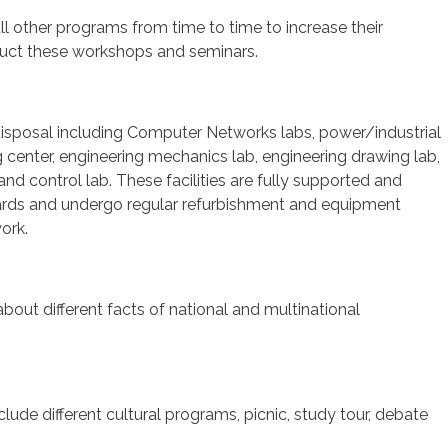
l other programs from time to time to increase their
onduct these workshops and seminars.
ts disposal including Computer Networks labs, power/industrial
center, engineering mechanics lab, engineering drawing lab,
and control lab. These facilities are fully supported and
andards and undergo regular refurbishment and equipment
ork.
about different facts of national and multinational
clude different cultural programs, picnic, study tour, debate