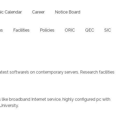
c Calendar
Career
Notice Board
ns
Facilities
Policies
ORIC
QEC
SIC
est software’s on contemporary servers. Research facilities
ies like broadband Internet service, highly configured pc with
niversity.