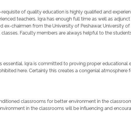
-requisite of quality education is highly qualified and experie
enced teachers. Iqra has enough full time as well as adjunct l
nd ex-chairmen from the University of Peshawar, University of
nt classes. Faculty members are always helpful to the studen
s essential. Iqra is committed to proving proper educational 
prohibited here. Certainly this creates a congenial atmosphere
onditioned classrooms for better environment in the classroo
environment in the classrooms will be influencing and encoura