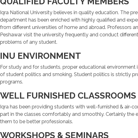
QUALIFIED FACULTY MEMBERS
Iqra National University believes in quality education. The pre
department has been enriched with highly qualified and experi
from different universities of home and abroad. Professors a
Peshawar visit the university frequently and conduct differe
problems of any student.
INU ENVIRONMENT
For study and for students, proper educational environment i
of student politics and smoking. Student politics is strictly 
programs.
WELL FURNISHED CLASSROOMS
Iqra has been providing students with well-furnished & air-c
part in the classes comfortably and smoothly. Certainly the 
them to be better professionals.
WORKSHOPS & SEMINARS