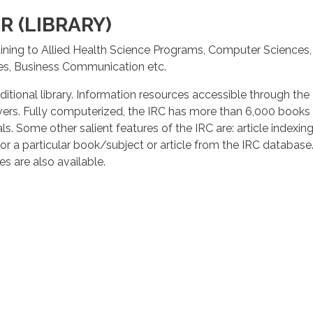
 (LIBRARY)
ining to Allied Health Science Programs, Computer Sciences
es, Business Communication etc.
ditional library. Information resources accessible through th
servers. Fully computerized, the IRC has more than 6,000 books
ls. Some other salient features of the IRC are: article indexi
or a particular book/subject or article from the IRC database. 
s are also available.