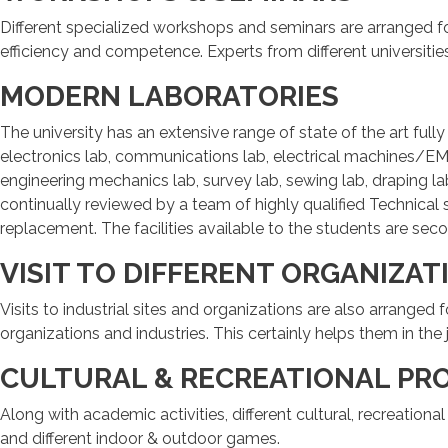
Different specialized workshops and seminars are arranged f
efficiency and competence. Experts from different universiti
MODERN LABORATORIES
The university has an extensive range of state of the art ful
electronics lab, communications lab, electrical machines/EM
engineering mechanics lab, survey lab, sewing lab, draping lab
continually reviewed by a team of highly qualified Technical
replacement. The facilities available to the students are se
VISIT TO DIFFERENT ORGANIZAT
Visits to industrial sites and organizations are also arranged
organizations and industries. This certainly helps them in the 
CULTURAL & RECREATIONAL PR
Along with academic activities, different cultural, recreation
and different indoor & outdoor games.