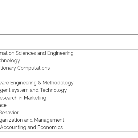
mation Sciences and Engineering
echnology
utionary Computations
ware Engineering & Methodology
ligent system and Technology
Research in Marketing
nce
Behavior
Organization and Management
 Accounting and Economics