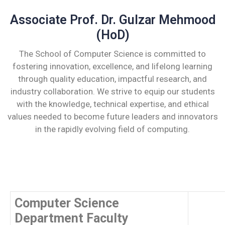
Associate Prof. Dr. Gulzar Mehmood
(HoD)
The School of Computer Science is committed to
fostering innovation, excellence, and lifelong learning
through quality education, impactful research, and
industry collaboration. We strive to equip our students
with the knowledge, technical expertise, and ethical
values needed to become future leaders and innovators
in the rapidly evolving field of computing.
Computer Science
Department Faculty