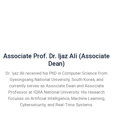
Associate Prof. Dr. Ijaz Ali (Associate
Dean)
Dr. Ijaz Ali received his PhD in Computer Science from
Gyeongsang National University, South Korea, and
currently serves as Associate Dean and Associate
Professor at IQRA National University. His research
focuses on Artificial Intelligence, Machine Learning,
Cybersecurity, and Real-Time Systems.