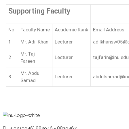
Supporting Faculty
No.
Faculty Name
Academic Rank
Email Address
1
Mr. Adil Khan
Lecturer
adilkhansw05@
Mr. Taj
2
Lecturer
tajfarin@inu.edu
Fareen
Mr. Abdul
3
Lecturer
abdulsamad@inu
Samad
+ 92 (0946) 883946 - 8839467