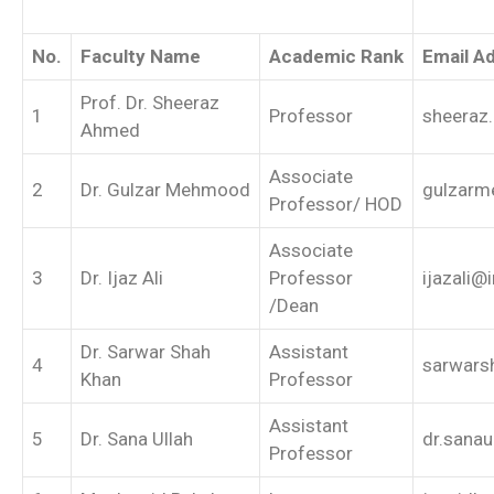
No.
Faculty Name
Academic Rank
Email A
Prof. Dr. Sheeraz
1
Professor
sheeraz
Ahmed
Associate
2
Dr. Gulzar Mehmood
gulzarm
Professor/ HOD
Associate
3
Dr. Ijaz Ali
Professor
ijazali@
/Dean
Dr. Sarwar Shah
Assistant
4
sarwars
Khan
Professor
Assistant
5
Dr. Sana Ullah
dr.sanau
Professor