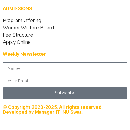
ADMISSIONS
Program Offering
Worker Welfare Board
Fee Structure
Apply Online
Weekly Newsletter
Subscribe
© Copyright 2020-2025. All rights reserved.
Developed by Manager IT INU Swat.