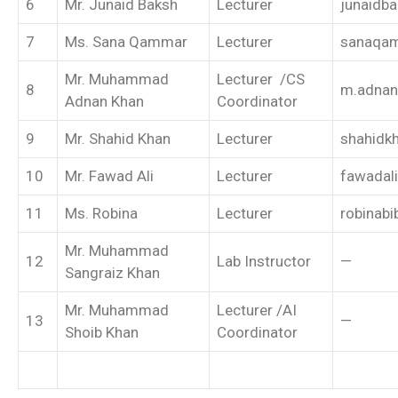
6
Mr. Junaid Baksh
Lecturer
junaidb
7
Ms. Sana Qammar
Lecturer
sanaqam
Mr. Muhammad
Lecturer /CS
8
m.adnan
Adnan Khan
Coordinator
9
Mr. Shahid Khan
Lecturer
shahidk
10
Mr. Fawad Ali
Lecturer
fawadal
11
Ms. Robina
Lecturer
robinabi
Mr. Muhammad
12
Lab Instructor
—
Sangraiz Khan
Mr. Muhammad
Lecturer /AI
13
—
Shoib Khan
Coordinator