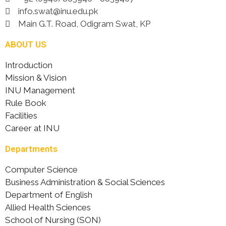
info.swat@inu.edu.pk
Main G.T. Road, Odigram Swat, KP
ABOUT US
Introduction
Mission & Vision
INU Management
Rule Book
Facilities
Career at INU
Departments
Computer Science
Business Administration & Social Sciences
Department of English
Allied Health Sciences
School of Nursing (SON)