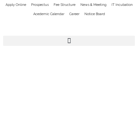
Apply Online
Prospectus
Fee Structure
News & Meeting
IT Incubation
Acedemic Calendar
Career
Notice Board