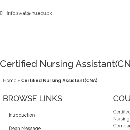
info.swat@inu.edu.pk
Certified Nursing Assistant(C
Home
»
Certified Nursing Assistant(CNA)
BROWSE LINKS
COU
Certifie
Introduction
Nursing
Compare
Dean Message