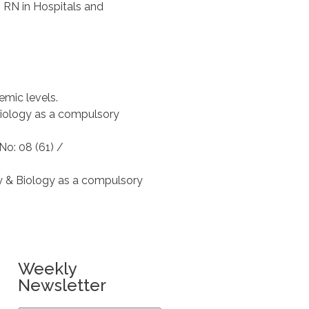
h RN in Hospitals and
emic levels.
Biology as a compulsory
No: 08 (61) /
y & Biology as a compulsory
Weekly
Newsletter