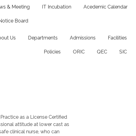
ws & Meeting
IT Incubation
Acedemic Calendar
Notice Board
bout Us
Departments
Admissions
Facilities
Policies
ORIC
QEC
SIC
Practice as a License Certified
ional attitude at lower cast as
fe clinical nurse, who can