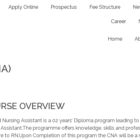
Apply Online
Prospectus
Fee Structure
Ne
Career
Home
A
NA)
RSE OVERVIEW
d Nursing Assistant is a 02 years’ Diploma program leading to 
 Assistant.The programme offers knowledge, skills and profess
 to RN.Upon Completion of this program the CNA will be a sa