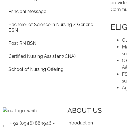
provide
Communi
Principal Message
Bachelor of Science in Nursing / Generic
ELIG
BSN
Qu
Post RN BSN
Ma
su
Certified Nursing Assistant(CNA)
OR
A
School of Nursing Offering
FS
su
Ag
ABOUT US
Introduction
+ 92 (0946) 883946 -