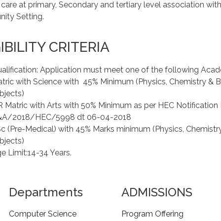
 care at primary, Secondary and tertiary level association wit
ty Setting.
IBILITY CRITERIA
alification: Application must meet one of the following Acad
tric with Science with 45% Minimum (Physics, Chemistry & 
bjects)
 Matric with Arts with 50% Minimum as per HEC Notification 
&A/2018/HEC/5998 dt 06-04-2018
c (Pre-Medical) with 45% Marks minimum (Physics, Chemistr
bjects)
e Limit:14-34 Years.
Departments
ADMISSIONS
Computer Science
Program Offering