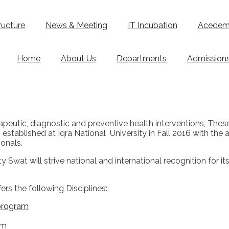
ructure
News & Meeting
IT Incubation
Acedemi
Home
About Us
Departments
Admission
erapeutic, diagnostic and preventive health interventions, The
stablished at Iqra National University in Fall 2016 with the a
onals.
 Swat will strive national and international recognition for i
rs the following Disciplines:
 program
am