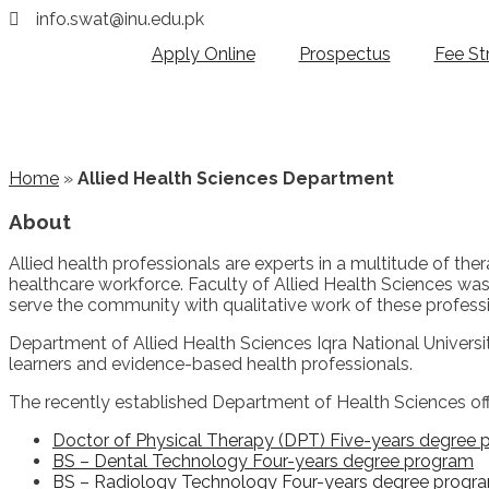
info.swat@inu.edu.pk
Apply Online
Prospectus
Fee St
Home
»
Allied Health Sciences Department
About
Allied health professionals are experts in a multitude of th
healthcare workforce. Faculty of Allied Health Sciences was e
serve the community with qualitative work of these professi
Department of Allied Health Sciences Iqra National University
learners and evidence-based health professionals.
The recently established Department of Health Sciences offe
Doctor of Physical Therapy (DPT) Five-years degree
BS – Dental Technology Four-years degree program
BS – Radiology Technology Four-years degree progr