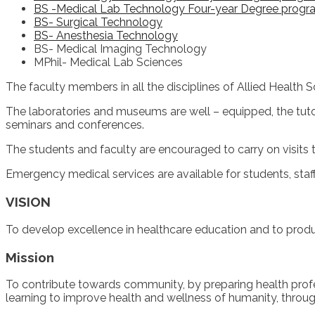
BS -Medical Lab Technology Four-year Degree progr
BS- Surgical Technology
BS- Anesthesia Technology
BS- Medical Imaging Technology
MPhil- Medical Lab Sciences
The faculty members in all the disciplines of Allied Health S
The laboratories and museums are well – equipped, the tuto
seminars and conferences.
The students and faculty are encouraged to carry on visits to 
Emergency medical services are available for students, sta
VISION
To develop excellence in healthcare education and to produc
Mission
To contribute towards community, by preparing health profess
learning to improve health and wellness of humanity, throu