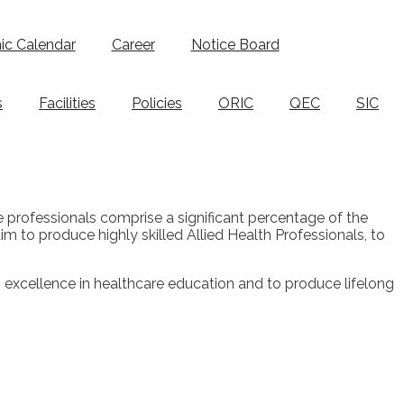
c Calendar
Career
Notice Board
s
Facilities
Policies
ORIC
QEC
SIC
se professionals comprise a significant percentage of the
im to produce highly skilled Allied Health Professionals, to
ts excellence in healthcare education and to produce lifelong