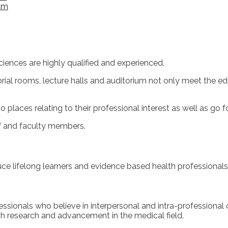
am
ciences are highly qualified and experienced.
rial rooms, lecture halls and auditorium not only meet the ed
places relating to their professional interest as well as go fo
ff and faculty members.
e lifelong learners and evidence based health professionals 
ionals who believe in interpersonal and intra-professional co
gh research and advancement in the medical field.