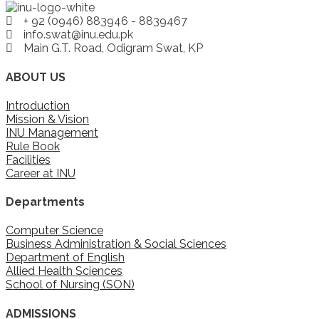
+ 92 (0946) 883946 - 8839467
info.swat@inu.edu.pk
Main G.T. Road, Odigram Swat, KP
ABOUT US
Introduction
Mission & Vision
INU Management
Rule Book
Facilities
Career at INU
Departments
Computer Science
Business Administration & Social Sciences
Department of English
Allied Health Sciences
School of Nursing (SON)
ADMISSIONS