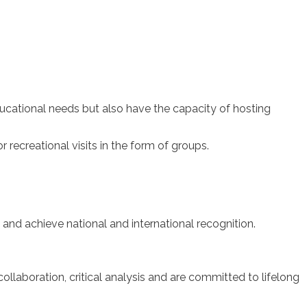
ucational needs but also have the capacity of hosting
r recreational visits in the form of groups.
and achieve national and international recognition.
llaboration, critical analysis and are committed to lifelong