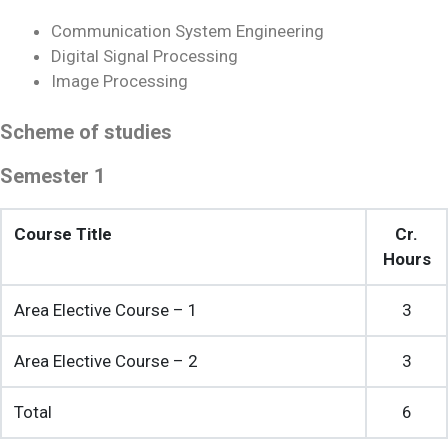
Communication System Engineering
Digital Signal Processing
Image Processing
Scheme of studies
Semester 1
Course Title
Cr.
Hours
Area Elective Course – 1
3
Area Elective Course – 2
3
Total
6