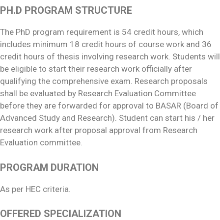
PH.D PROGRAM STRUCTURE
The PhD program requirement is 54 credit hours, which
includes minimum 18 credit hours of course work and 36
credit hours of thesis involving research work. Students will
be eligible to start their research work officially after
qualifying the comprehensive exam. Research proposals
shall be evaluated by Research Evaluation Committee
before they are forwarded for approval to BASAR (Board of
Advanced Study and Research). Student can start his / her
research work after proposal approval from Research
Evaluation committee.
PROGRAM DURATION
As per HEC criteria.
OFFERED SPECIALIZATION