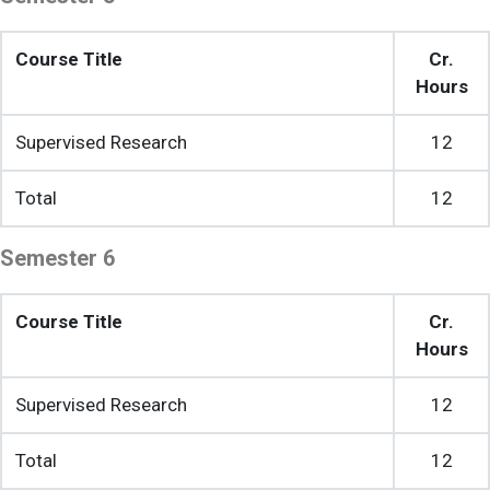
Course Title
Cr.
Hours
Supervised Research
12
Total
12
Semester 6
Course Title
Cr.
Hours
Supervised Research
12
Total
12