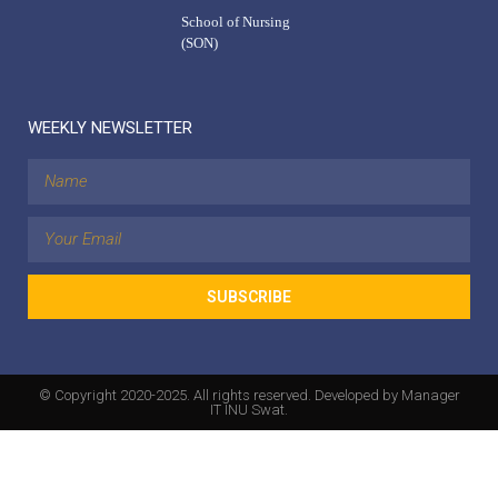
School of Nursing
(SON)
WEEKLY NEWSLETTER
SUBSCRIBE
© Copyright 2020-2025. All rights reserved. Developed by Manager
IT INU Swat.