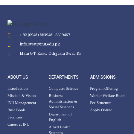
+ 92 (0946) 883946 - 8839467
info.swat@inu.edu.pk
Main G.T. Road, Odigram Swat, KP
ABOUT US
DEPARTMENTS
ADMISSIONS
Introduction
Computer Science
Program Offering
Mission & Vision
Business
Worker Welfare Board
Administration &
INU Management
Fee Structure
Social Sciences
Rule Book
Apply Online
Department of
Facilities
English
Career at INU
Allied Health
Sciences