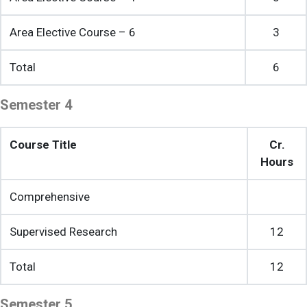
Area Elective Course – 6
3
Total
6
Semester 4
Course Title
Cr.
Hours
Comprehensive
Supervised Research
12
Total
12
Semester 5