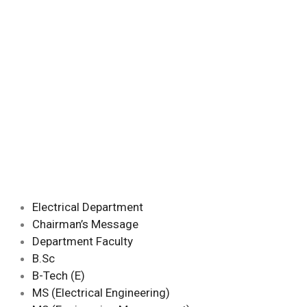
Electrical Department
Chairman’s Message
Department Faculty
B.Sc
B-Tech (E)
MS (Electrical Engineering)