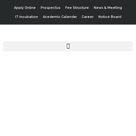
Apply Online
Prospectus
Fee Structure
News & Meeting
IT Incubation
Acedemic Calendar
Career
Notice Board