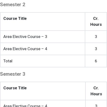
Semester 2
Course Title
Cr.
Hours
Area Elective Course – 3
3
Area Elective Course – 4
3
Total
6
Semester 3
Course Title
Cr.
Hours
Area Elective Course – 4
3