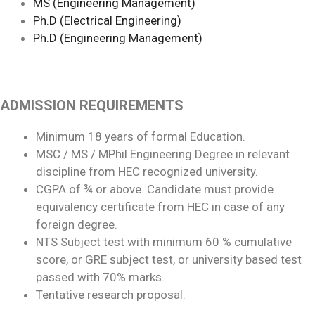
MS (Engineering Management)
Ph.D (Electrical Engineering)
Ph.D (Engineering Management)
ADMISSION REQUIREMENTS
Minimum 18 years of formal Education.
MSC / MS / MPhil Engineering Degree in relevant
discipline from HEC recognized university.
CGPA of ¾ or above. Candidate must provide
equivalency certificate from HEC in case of any
foreign degree.
NTS Subject test with minimum 60 % cumulative
score, or GRE subject test, or university based test
passed with 70% marks.
Tentative research proposal.