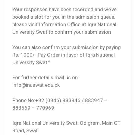
Your responses have been recorded and we’ve
booked a slot for you in the admission queue,
please visit Information Office at Iqra National
University Swat to confirm your submission
You can also confirm your submission by paying
Rs. 1000/- Pay Order in favor of Iqra National
University Swat.”
For further details mail us on
info@inuswat.edu.pk
Phone No:+92 (0946) 883946 / 883947 –
883569 – 770969
Iqra National University Swat: Odigram, Main GT
Road, Swat