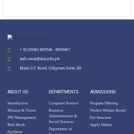
+ 92 (0946) 883946 - 8839467
info.swat@inu.edu.pk
Main G.T. Road, Odigram Swat, KP
ABOUT US
DEPARTMENTS
ADMISSIONS
Introduction
Computer Science
Program Offering
Mission & Vision
Business
Worker Welfare Board
Administration &
INU Management
Fee Structure
Social Sciences
Rule Book
Apply Online
Department of
Facilities