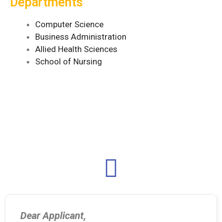
Departments
Computer Science
Business Administration
Allied Health Sciences
School of Nursing
Dear Applicant,