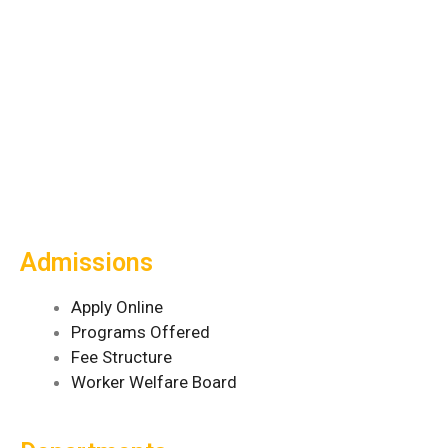
Admissions
Apply Online
Programs Offered
Fee Structure
Worker Welfare Board