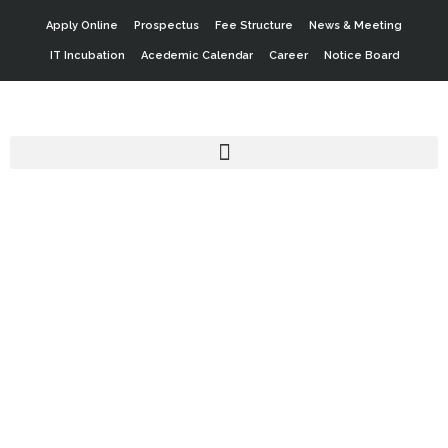
Apply Online
Prospectus
Fee Structure
News & Meeting
IT Incubation
Acedemic Calendar
Career
Notice Board