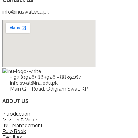
info@inuswat.edu.pk
+ 92 (0946) 883946 - 8839467
info.swat@inu.edu.pk
Main G.T. Road, Odigram Swat, KP
ABOUT US
Introduction
Mission & Vision
INU Management
Rule Book
Facilities