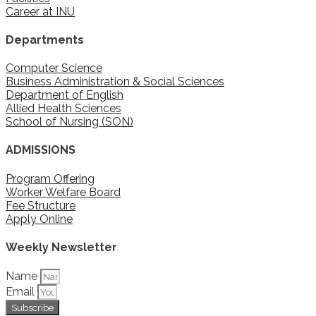
Career at INU
Departments
Computer Science
Business Administration & Social Sciences
Department of English
Allied Health Sciences
School of Nursing (SON)
ADMISSIONS
Program Offering
Worker Welfare Board
Fee Structure
Apply Online
Weekly Newsletter
Name
Email
Subscribe