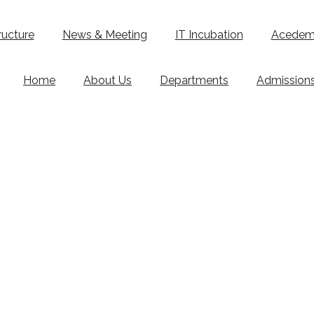
ructure
News & Meeting
IT Incubation
Acedemi
Home
About Us
Departments
Admission