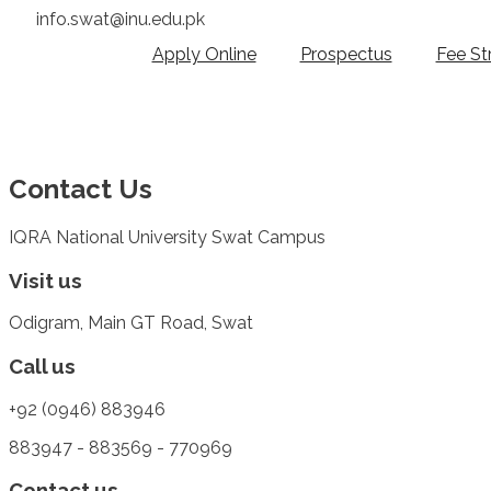
info.swat@inu.edu.pk
Apply Online
Prospectus
Fee St
Contact Us
IQRA National University Swat Campus
Visit us
Odigram, Main GT Road, Swat
Call us
+92 (0946) 883946
883947 - 883569 - 770969
Contact us