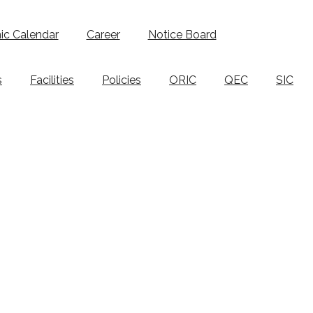
c Calendar
Career
Notice Board
s
Facilities
Policies
ORIC
QEC
SIC