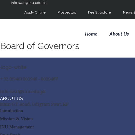
info.swat@inu.edu.pk
Apply Online
Prospectus
Fee Structure
News &
Home
About Us
Board of Governors
+ 92 (0946) 883946 - 8839467
info.swat@inu.edu.pk
ABOUT US
Main G.T. Road, Odigram Swat, KP
Introduction
Mission & Vision
INU Management