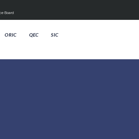
ce Board
ORIC
QEC
SIC