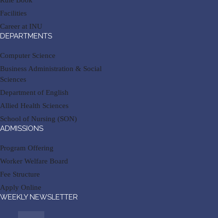
Rule Book
Facilities
Career at INU
DEPARTMENTS
Computer Science
Business Administration & Social
Sciences
Department of English
Allied Health Sciences
School of Nursing (SON)
ADMISSIONS
Program Offering
Worker Welfare Board
Fee Structure
Apply Online
WEEKLY NEWSLETTER