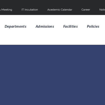
 Meeting
IT Incubation
Acedemic Calendar
Career
Noti
Departments
Admissions
Facilities
Policies