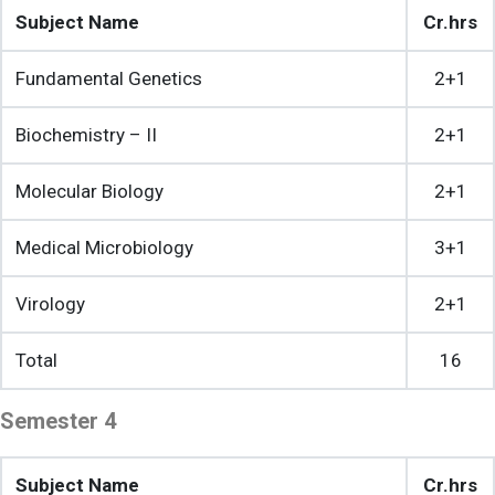
Subject Name
Cr.hrs
Fundamental Genetics
2+1
Biochemistry – II
2+1
Molecular Biology
2+1
Medical Microbiology
3+1
Virology
2+1
Total
16
Semester 4
Subject Name
Cr.hrs