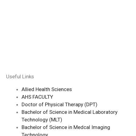
Useful Links
Allied Health Sciences
AHS FACULTY
Doctor of Physical Therapy (DPT)
Bachelor of Science in Medical Laboratory
Technology (MLT)
Bachelor of Science in Medcal Imaging
Technology