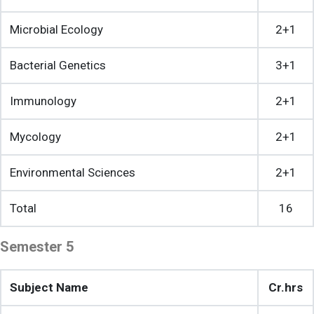
Microbial Ecology
2+1
Bacterial Genetics
3+1
Immunology
2+1
Mycology
2+1
Environmental Sciences
2+1
Total
16
Semester 5
Subject Name
Cr.hrs