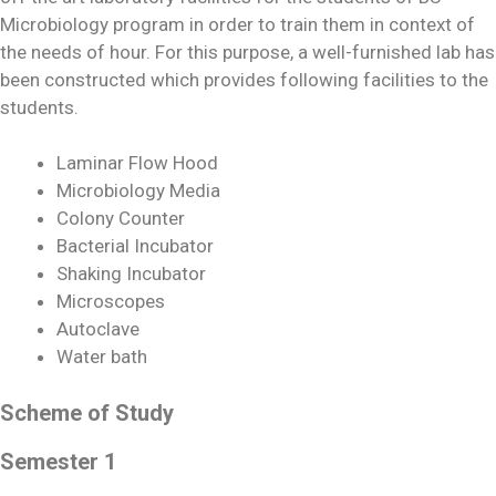
Microbiology program in order to train them in context of
the needs of hour. For this purpose, a well-furnished lab has
been constructed which provides following facilities to the
students.
Laminar Flow Hood
Microbiology Media
Colony Counter
Bacterial Incubator
Shaking Incubator
Microscopes
Autoclave
Water bath
Scheme of Study
Semester 1