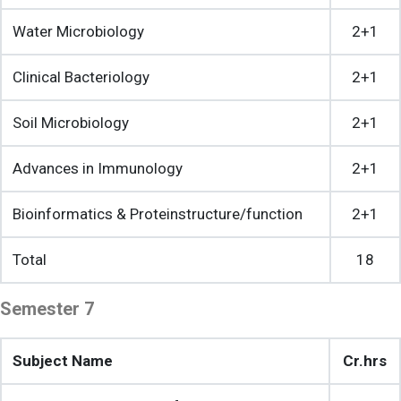
Water Microbiology
2+1
Clinical Bacteriology
2+1
Soil Microbiology
2+1
Advances in Immunology
2+1
Bioinformatics & Proteinstructure/function
2+1
Total
18
Semester 7
Subject Name
Cr.hrs