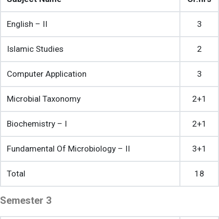
English – II
3
Islamic Studies
2
Computer Application
3
Microbial Taxonomy
2+1
Biochemistry – I
2+1
Fundamental Of Microbiology – II
3+1
Total
18
Semester 3