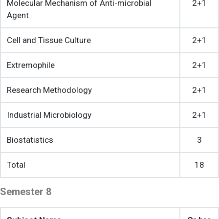
Molecular Mechanism of Anti-microbial
2+1
Agent
Cell and Tissue Culture
2+1
Extremophile
2+1
Research Methodology
2+1
Industrial Microbiology
2+1
Biostatistics
3
Total
18
Semester 8