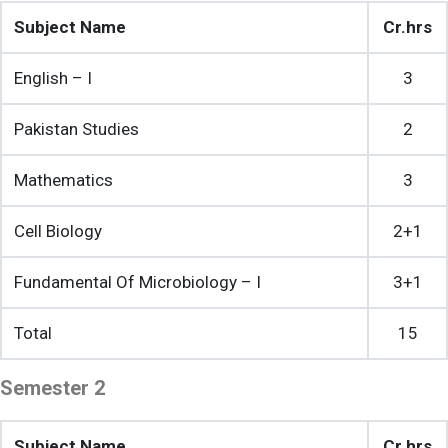
Subject Name
Cr.hrs
English – I
3
Pakistan Studies
2
Mathematics
3
Cell Biology
2+1
Fundamental Of Microbiology – I
3+1
Total
15
Semester 2
Subject Name
Cr.hrs