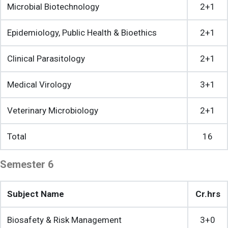
Microbial Biotechnology
2+1
Epidemiology, Public Health & Bioethics
2+1
Clinical Parasitology
2+1
Medical Virology
3+1
Veterinary Microbiology
2+1
Total
16
Semester 6
Subject Name
Cr.hrs
Biosafety & Risk Management
3+0