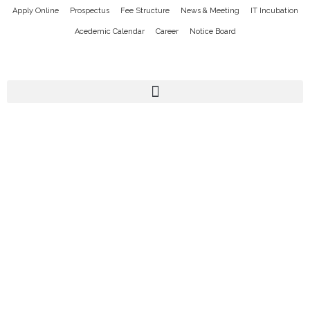
Apply Online
Prospectus
Fee Structure
News & Meeting
IT Incubation
Acedemic Calendar
Career
Notice Board