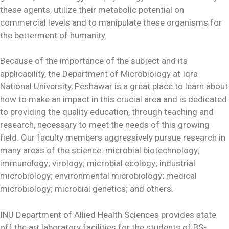
these agents, utilize their metabolic potential on
commercial levels and to manipulate these organisms for
the betterment of humanity.
Because of the importance of the subject and its
applicability, the Department of Microbiology at Iqra
National University, Peshawar is a great place to learn about
how to make an impact in this crucial area and is dedicated
to providing the quality education, through teaching and
research, necessary to meet the needs of this growing
field. Our faculty members aggressively pursue research in
many areas of the science: microbial biotechnology;
immunology; virology; microbial ecology; industrial
microbiology; environmental microbiology; medical
microbiology; microbial genetics; and others.
INU Department of Allied Health Sciences provides state
off the art laboratory facilities for the students of BS-