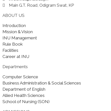
Main G.T. Road, Odigram Swat, KP
ABOUT US
Introduction
Mission & Vision
INU Management
Rule Book
Facilities
Career at INU
Departments
Computer Science
Business Administration & Social Sciences
Department of English
Allied Health Sciences
School of Nursing (SON)