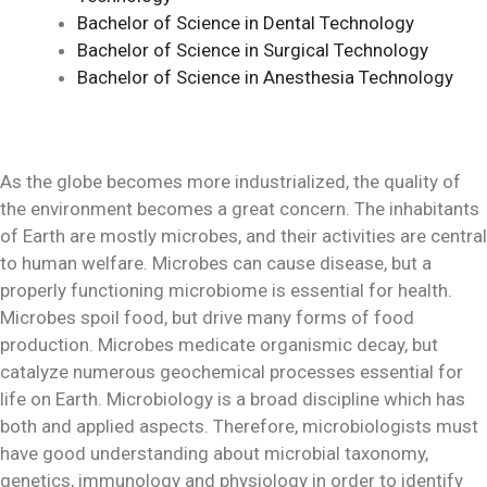
Bachelor of Science in Dental Technology
Bachelor of Science in Surgical Technology
Bachelor of Science in Anesthesia Technology
As the globe becomes more industrialized, the quality of
the environment becomes a great concern. The inhabitants
of Earth are mostly microbes, and their activities are central
to human welfare. Microbes can cause disease, but a
properly functioning microbiome is essential for health.
Microbes spoil food, but drive many forms of food
production. Microbes medicate organismic decay, but
catalyze numerous geochemical processes essential for
life on Earth. Microbiology is a broad discipline which has
both and applied aspects. Therefore, microbiologists must
have good understanding about microbial taxonomy,
genetics, immunology and physiology in order to identify