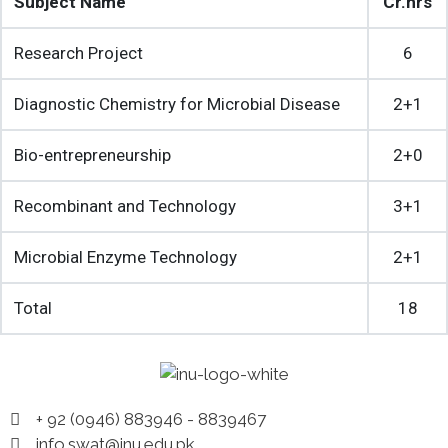
Subject Name
Cr.hrs
Research Project
6
Diagnostic Chemistry for Microbial Disease
2+1
Bio-entrepreneurship
2+0
Recombinant and Technology
3+1
Microbial Enzyme Technology
2+1
Total
18
+ 92 (0946) 883946 - 8839467
info.swat@inu.edu.pk