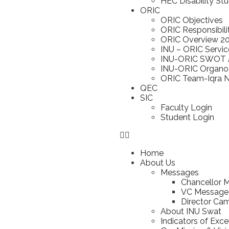
HEC Disability St
ORIC
ORIC Objectives
ORIC Responsibili
ORIC Overview 2
INU – ORIC Servic
INU-ORIC SWOT A
INU-ORIC Organ
ORIC Team-Iqra Na
QEC
SIC
Faculty Login
Student Login
Home
About Us
Messages
Chancellor 
VC Message
Director Ca
About INU Swat
Indicators of Exce