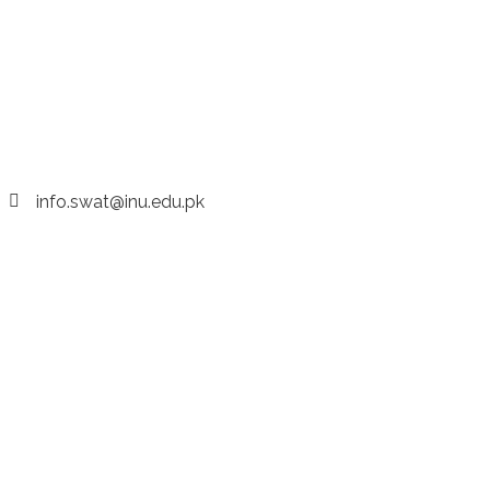
info.swat@inu.edu.pk