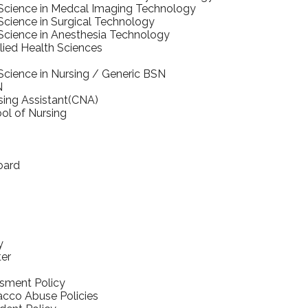
 Science in Medcal Imaging Technology
Science in Surgical Technology
Science in Anesthesia Technology
llied Health Sciences
Science in Nursing / Generic BSN
N
rsing Assistant(CNA)
ol of Nursing
oard
y
ter
sment Policy
cco Abuse Policies