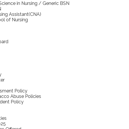
Science in Nursing / Generic BSN
N
rsing Assistant(CNA)
ol of Nursing
oard
y
ter
sment Policy
cco Abuse Policies
udent Policy
ties
025