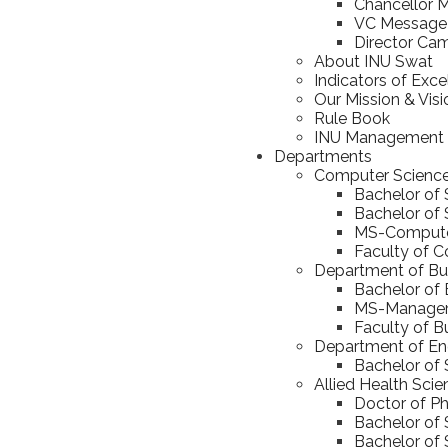
Chancellor 
VC Message
Director Ca
About INU Swat
Indicators of Exce
Our Mission & Visi
Rule Book
INU Management
Departments
Computer Scienc
Bachelor of
Bachelor of S
MS-Computer
Faculty of 
Department of Bus
Bachelor of 
MS-Manageme
Faculty of B
Department of En
Bachelor of 
Allied Health Sci
Doctor of Ph
Bachelor of 
Bachelor of 