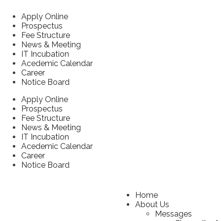
Apply Online
Prospectus
Fee Structure
News & Meeting
IT Incubation
Acedemic Calendar
Career
Notice Board
Apply Online
Prospectus
Fee Structure
News & Meeting
IT Incubation
Acedemic Calendar
Career
Notice Board
Home
About Us
Messages