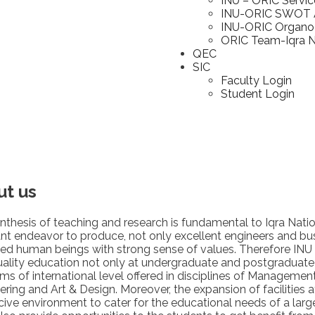
INU – ORIC Servic
INU-ORIC SWOT A
INU-ORIC Organ
ORIC Team-Iqra Na
QEC
SIC
Faculty Login
Student Login
ut us
nthesis of teaching and research is fundamental to Iqra Nationa
nt endeavor to produce, not only excellent engineers and bus
ed human beings with strong sense of values. Therefore INU
uality education not only at undergraduate and postgraduate 
ms of international level offered in disciplines of Manageme
ering and Art & Design. Moreover, the expansion of facilities a
ive environment to cater for the educational needs of a lar