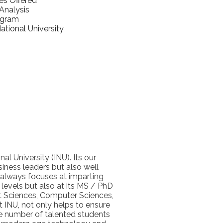
es Offered
nalysis
ogram
tional University
l University (INU). Its our
iness leaders but also well
 always focuses at imparting
levels but also at its MS / PhD
nt Sciences, Computer Sciences,
t INU, not only helps to ensure
ge number of talented students