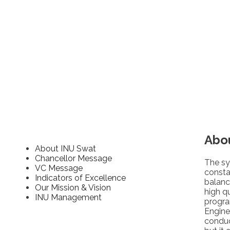
Abo
About INU Swat
Chancellor Message
The sy
VC Message
consta
Indicators of Excellence
balanc
Our Mission & Vision
high q
INU Management
progra
Engine
conduc