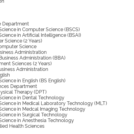
on
e Department
 Science in Computer Science (BSCS)
cience in Artificial Intelligence (BSAI)
 Science (2 Years)
Computer Science
iness Administration
Business Administration (BBA)
nt Sciences (2 Years)
usiness Administration
glish
Science in English (BS English)
ences Department
ysical Therapy (DPT)
Science in Dental Technology
Science in Medical Laboratory Technology (MLT)
 Science in Medcal Imaging Technology
Science in Surgical Technology
Science in Anesthesia Technology
llied Health Sciences