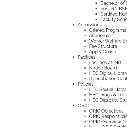
Bachelor of 
Post RN BS
Certified Nu
Faculty Scho
Admissions
Offered Programs
Academics
Worker Welfare B
Fee Structure
Apply Online
Facilities
Facilities at INU
Notice Board
HEC Digital Librar
IT Incubation Cen
Policies
HEC Sexual Haras
HEC Drugs & Toba
HEC Disability St
ORIC
ORIC Objectives
ORIC Responsibili
ORIC Overview 2