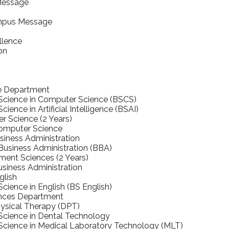
Message
mpus Message
llence
on
e Department
 Science in Computer Science (BSCS)
cience in Artificial Intelligence (BSAI)
 Science (2 Years)
Computer Science
iness Administration
Business Administration (BBA)
nt Sciences (2 Years)
usiness Administration
glish
Science in English (BS English)
ences Department
ysical Therapy (DPT)
Science in Dental Technology
Science in Medical Laboratory Technology (MLT)