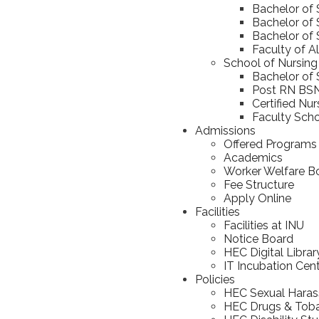
Bachelor of
Bachelor of 
Bachelor of 
Faculty of A
School of Nursing
Bachelor of 
Post RN BS
Certified Nu
Faculty Scho
Admissions
Offered Programs
Academics
Worker Welfare B
Fee Structure
Apply Online
Facilities
Facilities at INU
Notice Board
HEC Digital Librar
IT Incubation Cen
Policies
HEC Sexual Haras
HEC Drugs & Toba