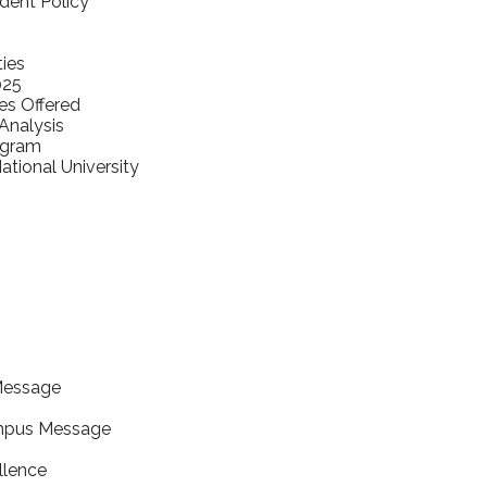
udent Policy
ties
025
es Offered
nalysis
ogram
tional University
Message
mpus Message
llence