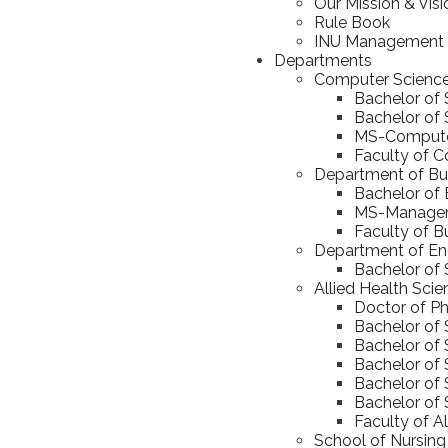
Our Mission & Visi
Rule Book
INU Management
Departments
Computer Scienc
Bachelor of
Bachelor of S
MS-Computer
Faculty of 
Department of Bus
Bachelor of 
MS-Manageme
Faculty of B
Department of En
Bachelor of 
Allied Health Sci
Doctor of Ph
Bachelor of 
Bachelor of 
Bachelor of
Bachelor of 
Bachelor of 
Faculty of A
School of Nursing